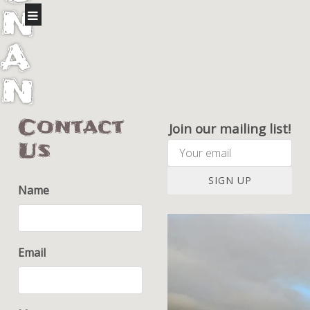
N
A
N
I
Contact
Join our mailing list!
Us
F
A
SIGN UP
Name
R
M
Email
S