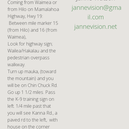
Coming from Waimea or
jannevision@gma
from Hilo on Mamalahoa
il.com
Highway, Hwy 19:
Between mile marker 15
jannevision.net
(from Hilo) and 16 (from
Waimea),
Look for highway sign;
Wailea/Hakalau and the
pedestrian overpass
walkway.
Turn up mauka, (toward
the mountain) and you
will be on Chin Chuck Rd.
Go up 1 1/2 miles. Pass
the K-9 training sign on
left. 1/4 mile past that
you will see Kanna Rd., a
paved rd to the left, with
house on the corner