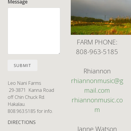
Message
FARM PHONE:
808-963-5185
SUBMIT
Rhiannon
rhiannonmusic@g
Leo Nani Farms
mail.com
29-3871 Kanna Road
off Chin Chuck Rd.
rhiannonmusic.co
Hakalau.
m
808.963.5185 for info.
DIRECTIONS
Janne Watson